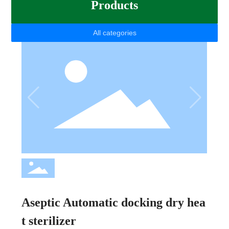
Products
All categories
Aseptic Automatic docking dry hea
t sterilizer