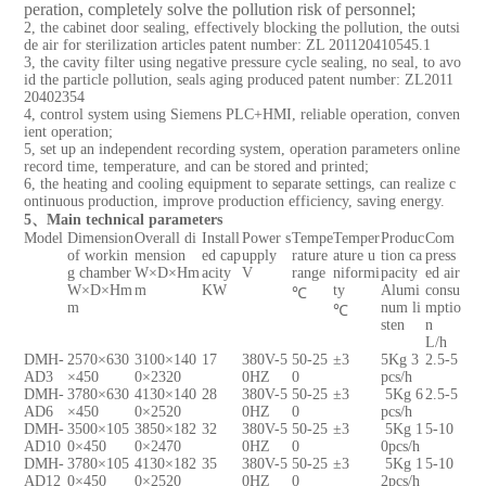
peration, completely solve the pollution risk of personnel;
2, the cabinet door sealing, effectively blocking the pollution, the outsi
de air for sterilization articles patent number: ZL 201120410545.1
3, the cavity filter using negative pressure cycle sealing, no seal, to avo
id the particle pollution, seals aging produced patent number: ZL2011
20402354
4, control system using Siemens PLC+HMI, reliable operation, conven
ient operation;
5, set up an independent recording system, operation parameters online
record time, temperature, and can be stored and printed;
6, the heating and cooling equipment to separate settings, can realize c
ontinuous production, improve production efficiency, saving energy.
5、Main technical parameters
Model
Dimension
Overall di
Install
Power s
Tempe
Temper
Produc
Com
of workin
mension
ed cap
upply
rature
ature u
tion ca
press
g chamber
W×D×Hm
acity
V
range
niformi
pacity
ed air
W×D×Hm
m
KW
ty
Alumi
consu
℃
m
num
li
mptio
℃
sten
n
L/h
DMH-
2570×630
3100×140
17
380V-5
50-25
±3
5Kg 3
2.5-5
AD3
×450
0×2320
0HZ
0
pcs/h
DMH-
3780×630
4130×140
28
380V-5
50-25
±3
5Kg 6
2.5-5
AD6
×450
0×2520
0HZ
0
pcs/h
DMH-
3500×105
3850×182
32
380V-5
50-25
±3
5Kg 1
5-10
AD10
0×450
0×2470
0HZ
0
0pcs/h
DMH-
3780×105
4130×182
35
380V-5
50-25
±3
5Kg 1
5-10
AD12
0×450
0×2520
0HZ
0
2pcs/h