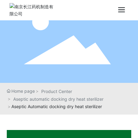
Home page
Product Center
Aseptic automatic docking dry heat sterilizer
Aseptic Automatic docking dry heat sterilizer