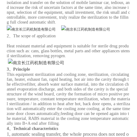
isolation and transfer on the solution of mobile laminar car, tedious, an
d increase the risk of uncertain factors at the same time, also increase i
nput, selection of the equipment, small investment, the risk small and c
ontrollable, more convenient, truly realize the sterilization to the fillin
g full closed automatic shift.
2、The scope of application
Heat resistant material and equipment is suitable for sterile drug produ
ction such as: cans, glass bottles, metal parts and other appliances utens
il sterilization, removing pyrogen.
3、Principle
This equipment sterilization and cooling zone, sterilization, circulating
fan, heater, exhaust fan, rapid heating, hot air into the cavity through t
he effectivefilter, absorb water surface material, into the circulation ch
annel evaporation discharge, and both sides of the cavity is the special
structure of the wind board, cavity the formation of micro positive pre
ssure, temperature, constant temperature sterilization, when the materia
l sterilization / in addition to heat after hot, back door opens, a steriliza
tion will automatically enter the cooling zone cooling, at the same time
zone door closes automatically,feeding door can be opened again into t
he material, RABS material in the cooling zone temperature automatic
ally into B+A end after filling.
4、Technical characteristics
1, automatic sealing transfer, the whole process does not need o