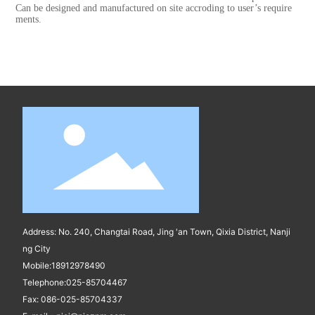
Can be designed and manufactured on site accroding to user’s require
ments.
Address: No. 240, Changtai Road, Jing 'an Town, Qixia District, Nanji
ng City
Mobile:
18912978490
Telephone:
025-85704467
Fax: 086-025-85704337