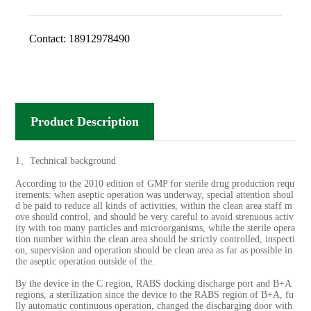
Contact:
18912978490
Product Description
1、Technical background
According to the 2010 edition of GMP for sterile drug production requ
irements: when aseptic operation was underway, special attention shoul
d be paid to reduce all kinds of activities, within the clean area staff m
ove should control, and should be very careful to avoid strenuous activ
ity with too many particles and microorganisms, while the sterile opera
tion number within the clean area should be strictly controlled, inspecti
on, supervision and operation should be clean area as far as possible in
the aseptic operation outside of the.
By the device in the C region, RABS docking discharge port and B+A
regions, a sterilization since the device to the RABS region of B+A, fu
lly automatic continuous operation, changed the discharging door with