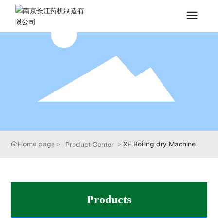
Home page
XF Boiling dry Machine
Product Center
Products