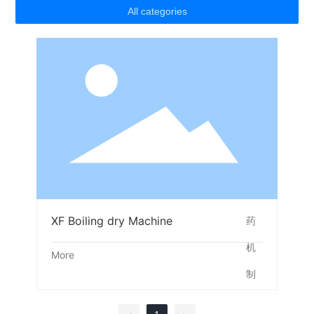
All categories
XF Boiling dry Machine
More