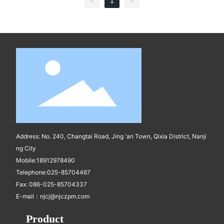
1
<
>
Address: No. 240, Changtai Road, Jing 'an Town, Qixia District, Nanji
ng City
Mobile:
18912978490
Telephone:
025-85704467
Fax: 086-025-85704337
E-mail：
njcj@njczpm.com
Product